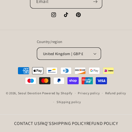
Email
Instagram
TikTok
Pinterest
Country/region
United Kingdom | GBP £
Payment
methods
© 2026,
Seoul Devotion
Powered by Shopify
Privacy policy
Refund policy
Shipping policy
CONTACT US
FAQ'S
SHIPPING POLICY
REFUND POLICY