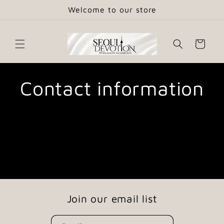
Skip to
Welcome to our store
content
Cart
Contact information
Join our email list